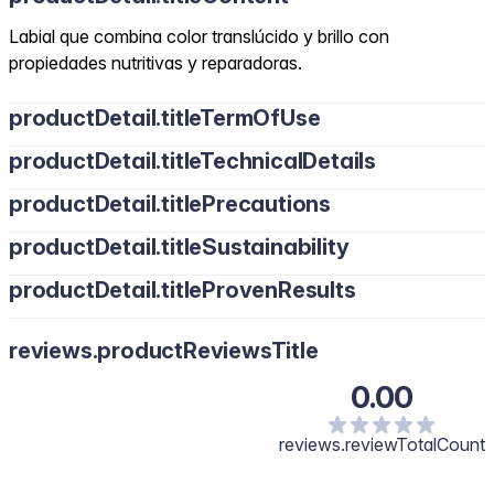
Labial que combina color translúcido y brillo con
propiedades nutritivas y reparadoras.
productDetail.titleTermOfUse
productDetail.titleTechnicalDetails
productDetail.titlePrecautions
productDetail.titleSustainability
productDetail.titleProvenResults
reviews.productReviewsTitle
0.00
reviews.reviewTotalCount