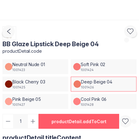
BB Glaze Lipstick Deep Beige 04
productDetail.code
Neutral Nude 01
Soft Pink 02
1001423
1001424
Black Cherry 03
Deep Beige 04
1001425
1001426
Pink Beige 05
Cool Pink 06
1001427
1001428
productDetail.addToCart
productDetail.titleContent