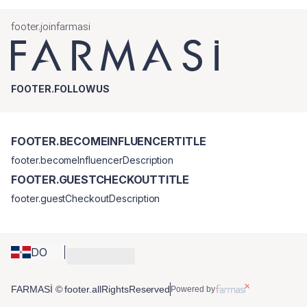
footer.joinfarmasi
FOOTER.FOLLOWUS
FOOTER.BECOMEINFLUENCERTITLE
footer.becomeInfluencerDescription
FOOTER.GUESTCHECKOUTTITLE
footer.guestCheckoutDescription
DO
FARMASİ © footer.allRightsReserved
Powered by