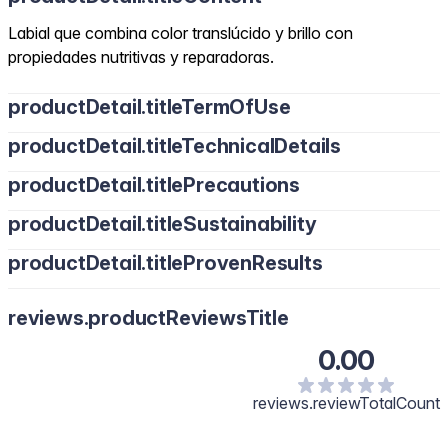
Labial que combina color translúcido y brillo con
propiedades nutritivas y reparadoras.
productDetail.titleTermOfUse
productDetail.titleTechnicalDetails
productDetail.titlePrecautions
productDetail.titleSustainability
productDetail.titleProvenResults
reviews.productReviewsTitle
0.00
reviews.reviewTotalCount