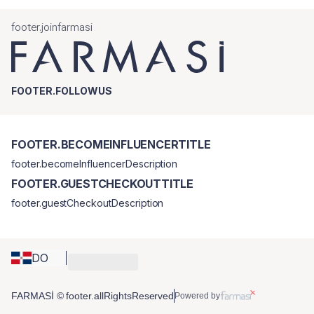
footer.joinfarmasi
FOOTER.FOLLOWUS
FOOTER.BECOMEINFLUENCERTITLE
footer.becomeInfluencerDescription
FOOTER.GUESTCHECKOUTTITLE
footer.guestCheckoutDescription
DO
FARMASİ © footer.allRightsReserved
Powered by