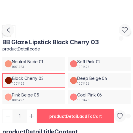
BB Glaze Lipstick Black Cherry 03
productDetail.code
Neutral Nude 01
Soft Pink 02
1001423
1001424
Black Cherry 03
Deep Beige 04
1001425
1001426
Pink Beige 05
Cool Pink 06
1001427
1001428
productDetail.addToCart
productDetail.titleContent