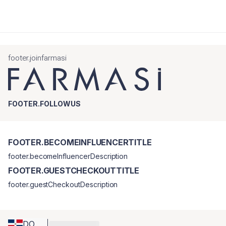
footer.joinfarmasi
FOOTER.FOLLOWUS
FOOTER.BECOMEINFLUENCERTITLE
footer.becomeInfluencerDescription
FOOTER.GUESTCHECKOUTTITLE
footer.guestCheckoutDescription
DO