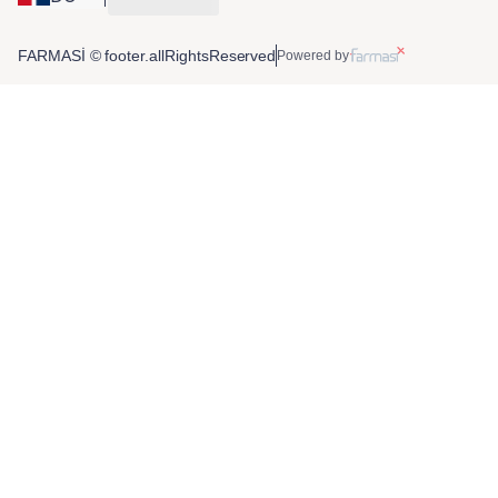
FARMASİ © footer.allRightsReserved
Powered by