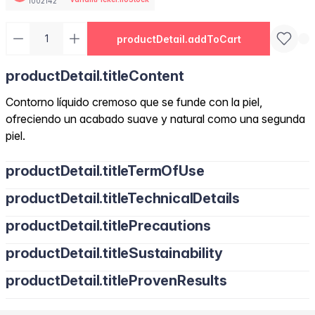
1002142
productDetail.addToCart
productDetail.titleContent
Contorno líquido cremoso que se funde con la piel,
ofreciendo un acabado suave y natural como una segunda
piel.
productDetail.titleTermOfUse
productDetail.titleTechnicalDetails
productDetail.titlePrecautions
productDetail.titleSustainability
productDetail.titleProvenResults