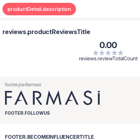
productDetail.description
reviews.productReviewsTitle
0.00
reviews.reviewTotalCount
footer.joinfarmasi
FOOTER.FOLLOWUS
FOOTER.BECOMEINFLUENCERTITLE