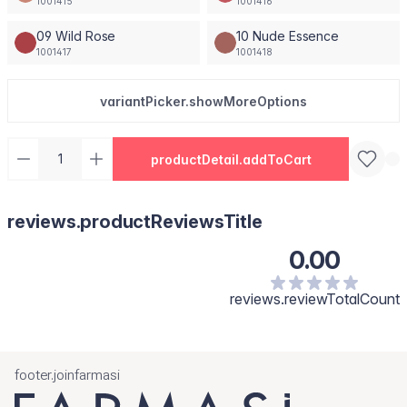
1001415
1001416
09 Wild Rose
10 Nude Essence
1001417
1001418
variantPicker.showMoreOptions
productDetail.addToCart
reviews.productReviewsTitle
0.00
reviews.reviewTotalCount
footer.joinfarmasi