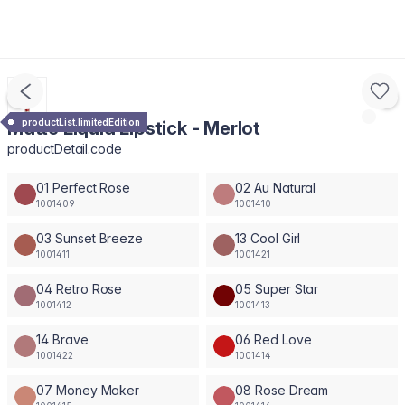
productList.limitedEdition
Matte Liquid Lipstick - Merlot
productDetail.code
01 Perfect Rose
02 Au Natural
1001409
1001410
03 Sunset Breeze
13 Cool Girl
1001411
1001421
04 Retro Rose
05 Super Star
1001412
1001413
14 Brave
06 Red Love
1001422
1001414
07 Money Maker
08 Rose Dream