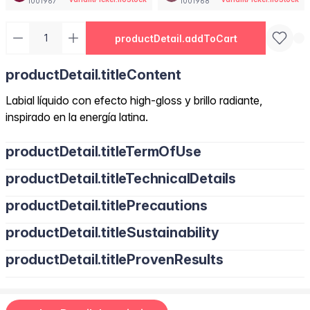
1001967
1001968
productDetail.addToCart
productDetail.titleContent
Labial líquido con efecto high-gloss y brillo radiante,
inspirado en la energía latina.
productDetail.titleTermOfUse
productDetail.titleTechnicalDetails
productDetail.titlePrecautions
productDetail.titleSustainability
productDetail.titleProvenResults