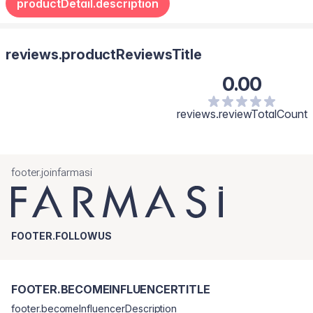
productDetail.description
reviews.productReviewsTitle
0.00
reviews.reviewTotalCount
footer.joinfarmasi
FOOTER.FOLLOWUS
FOOTER.BECOMEINFLUENCERTITLE
footer.becomeInfluencerDescription