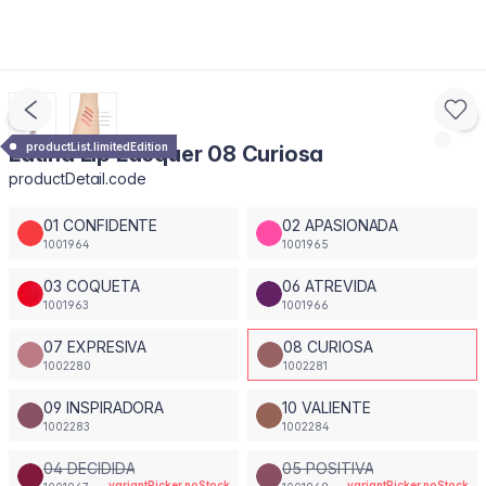
productList.limitedEdition
Latina Lip Lacquer 08 Curiosa
productDetail.code
01 CONFIDENTE
02 APASIONADA
1001964
1001965
03 COQUETA
06 ATREVIDA
1001963
1001966
07 EXPRESIVA
08 CURIOSA
1002280
1002281
09 INSPIRADORA
10 VALIENTE
1002283
1002284
04 DECIDIDA
05 POSITIVA
variantPicker.noStock
variantPicker.noStock