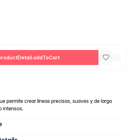
productDetail.addToCart
e permite crear líneas precisas, suaves y de larga
o intensos.
e