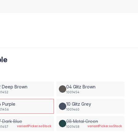
ple
2 Deep Brown
04 Glitz Brown
01452
1001454
6 Purple
10 Glitz Grey
01456
1001460
 Dark Blue
08 Metal Green
variantPicker.noStock
variantPicker.noStock
01457
1001458