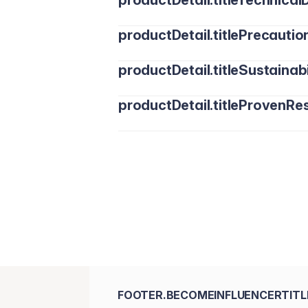
productDetail.titleTechnicalD
productDetail.titlePrecautio
productDetail.titleSustainabi
productDetail.titleProvenRes
FOOTER.BECOMEINFLUENCERTITL