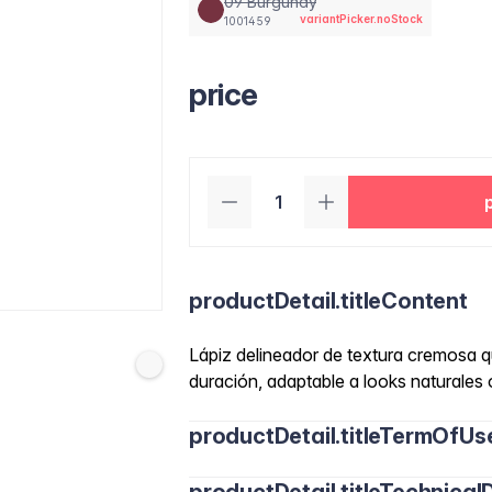
09 Burgundy
variantPicker.noStock
1001459
price
productDetail.titleContent
Lápiz delineador de textura cremosa qu
duración, adaptable a looks naturales 
productDetail.titleTermOfUs