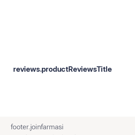
reviews.productReviewsTitle
footer.joinfarmasi