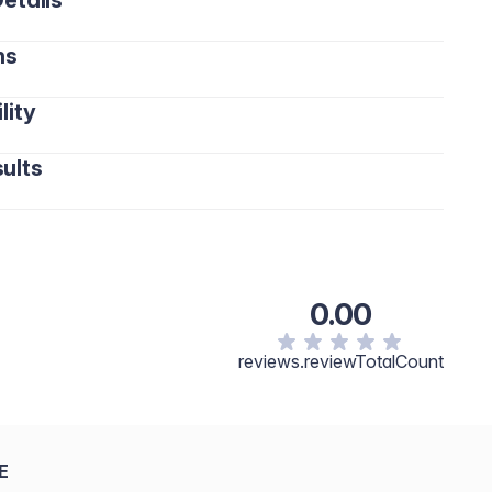
etails
ns
lity
ults
0.00
reviews.reviewTotalCount
E