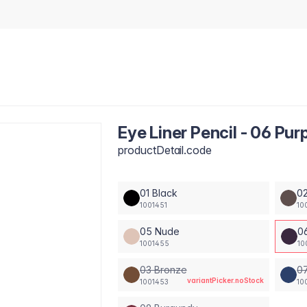
Eye Liner Pencil - 06 Pur
productDetail.code
01 Black
0
1001451
10
05 Nude
0
1001455
10
03 Bronze
07
variantPicker.noStock
1001453
10