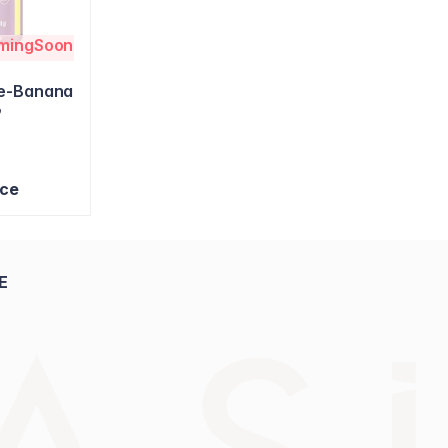
omingSoon
ke-Banana
9
ice
E