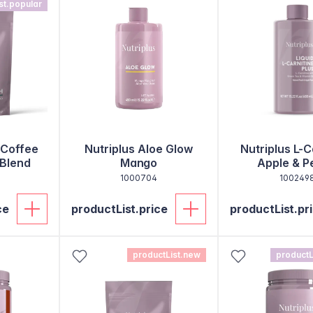
st.popular
 Coffee
Nutriplus Aloe Glow
Nutriplus L-C
 Blend
Mango
Apple & P
1000704
100249
ce
productList.price
productList.pr
productList.new
productL