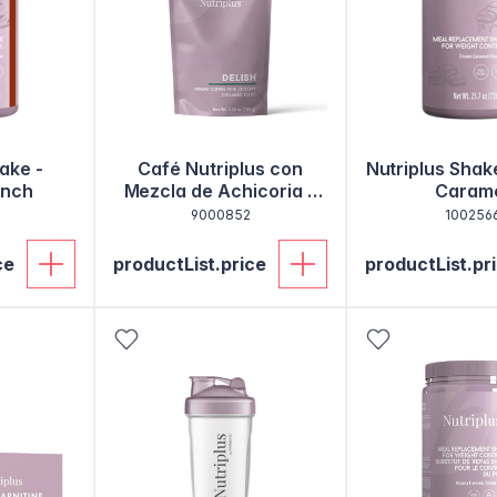
ake -
Café Nutriplus con
Nutriplus Shak
unch
Mezcla de Achicoria y
Caram
Colágeno
9000852
100256
ce
productList.price
productList.pr