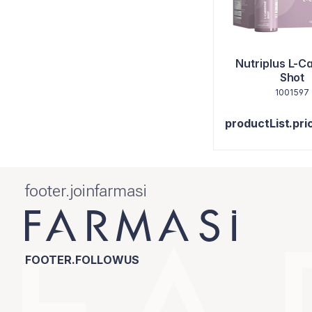
Nutriplus L-Ca
Shot
1001597
productList.pri
footer.joinfarmasi
FOOTER.FOLLOWUS