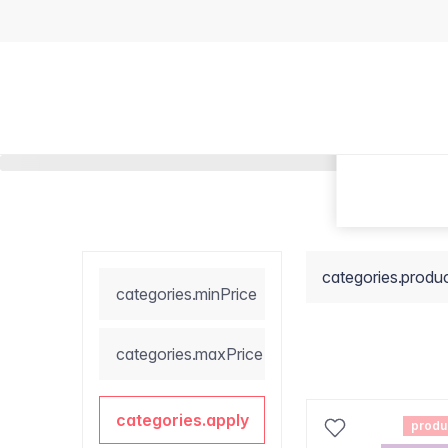
categories.produ
categories.minPrice
categories.maxPrice
categories.apply
produ