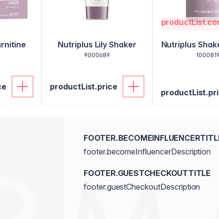
productList.c
rnitine
Nutriplus Lily Shaker
Nutriplus Sha
9000689
100081
ce
productList.price
productList.pr
FOOTER.BECOMEINFLUENCERTITL
footer.becomeInfluencerDescription
FOOTER.GUESTCHECKOUTTITLE
footer.guestCheckoutDescription