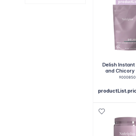
productLi
Delish Instant
and Chicory
9000850
productList.pri