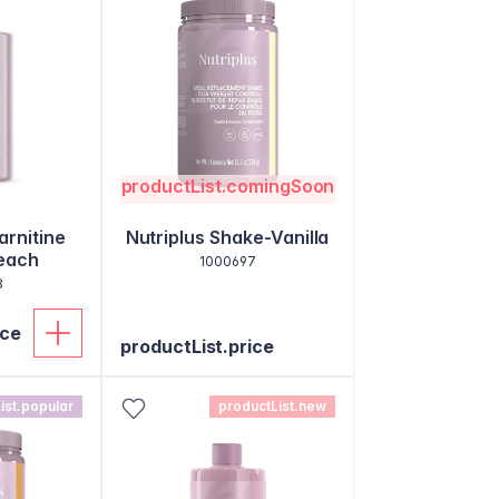
productList.comingSoon
arnitine
Nutriplus Shake-Vanilla
each
1000697
8
ice
productList.price
ist.popular
productList.new