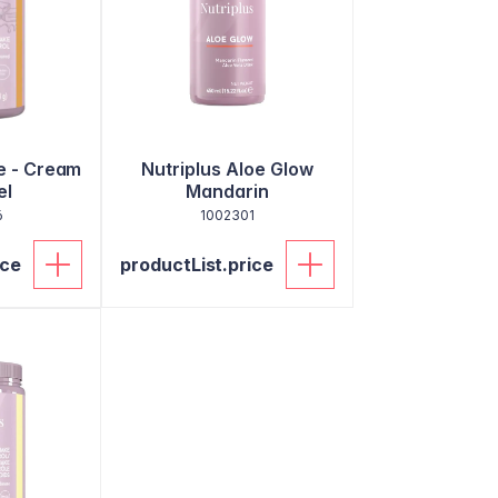
e - Cream
Nutriplus Aloe Glow
el
Mandarin
6
1002301
ice
productList.price