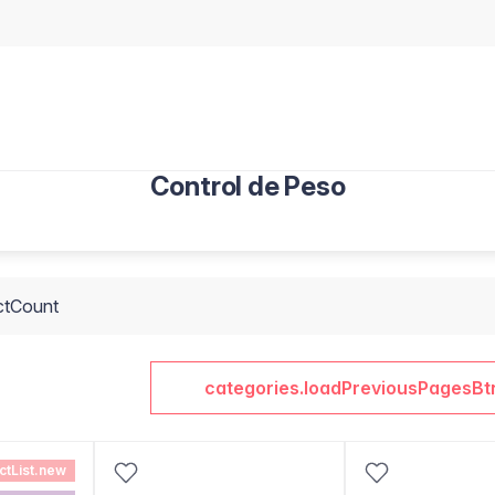
Control de Peso
ctCount
categories.loadPreviousPagesBt
ctList.new