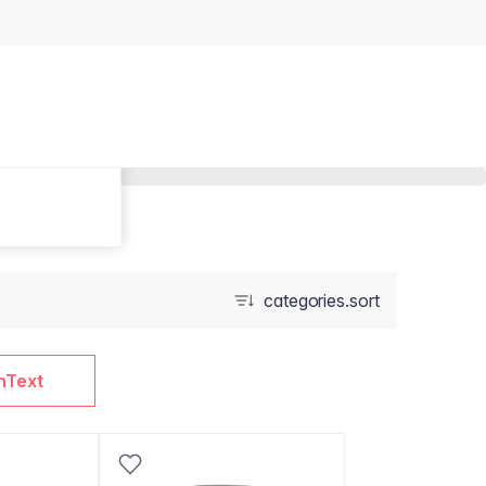
categories.sort
nText