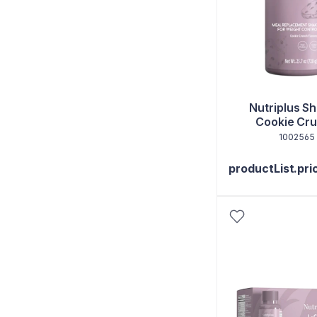
Nutriplus Sh
Cookie Cr
1002565
productList.pri