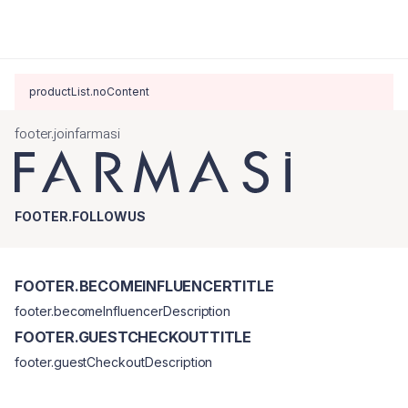
productList.noContent
footer.joinfarmasi
FOOTER.FOLLOWUS
FOOTER.BECOMEINFLUENCERTITLE
footer.becomeInfluencerDescription
FOOTER.GUESTCHECKOUTTITLE
footer.guestCheckoutDescription