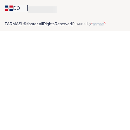
DO
FARMASİ © footer.allRightsReserved
Powered by