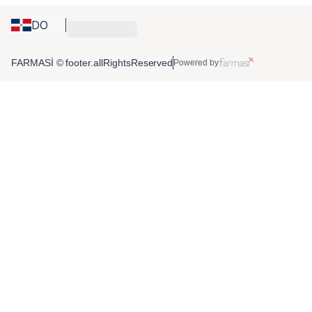
DO
FARMASİ © footer.allRightsReserved
Powered by