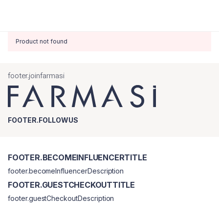
Product not found
footer.joinfarmasi
FOOTER.FOLLOWUS
FOOTER.BECOMEINFLUENCERTITLE
footer.becomeInfluencerDescription
FOOTER.GUESTCHECKOUTTITLE
footer.guestCheckoutDescription