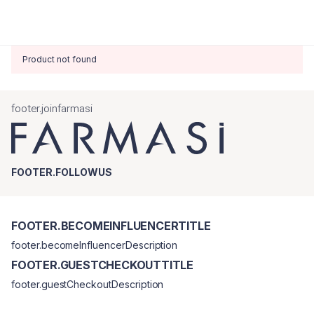
Product not found
footer.joinfarmasi
FOOTER.FOLLOWUS
FOOTER.BECOMEINFLUENCERTITLE
footer.becomeInfluencerDescription
FOOTER.GUESTCHECKOUTTITLE
footer.guestCheckoutDescription