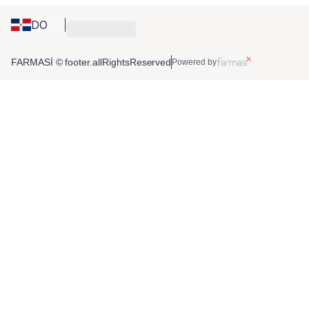
DO
FARMASİ © footer.allRightsReserved
Powered by