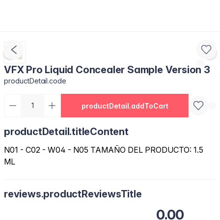
VFX Pro Liquid Concealer Sample Version 3
productDetail.code
productDetail.addToCart
productDetail.titleContent
N01 - C02 - W04 - N05 TAMAÑO DEL PRODUCTO: 1.5
ML
reviews.productReviewsTitle
0.00