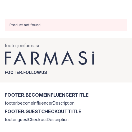
Product not found
footer.joinfarmasi
FOOTER.FOLLOWUS
FOOTER.BECOMEINFLUENCERTITLE
footer.becomeInfluencerDescription
FOOTER.GUESTCHECKOUTTITLE
footer.guestCheckoutDescription