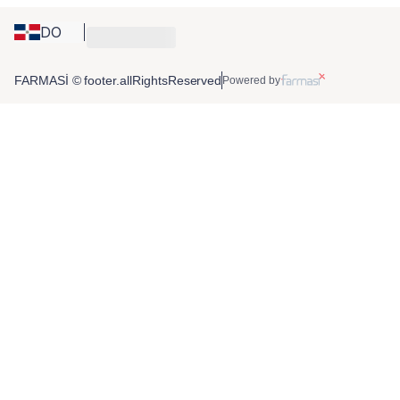
DO
FARMASİ © footer.allRightsReserved
Powered by