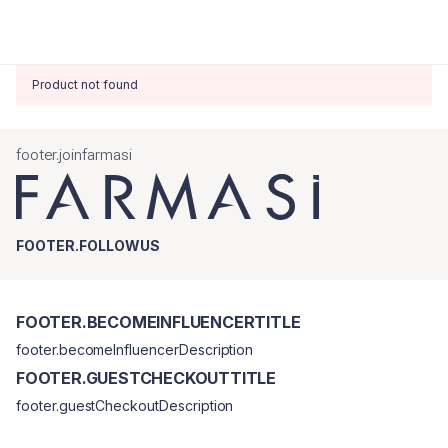
Product not found
footer.joinfarmasi
FOOTER.FOLLOWUS
FOOTER.BECOMEINFLUENCERTITLE
footer.becomeInfluencerDescription
FOOTER.GUESTCHECKOUTTITLE
footer.guestCheckoutDescription