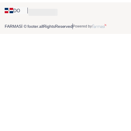
DO
FARMASİ © footer.allRightsReserved
Powered by