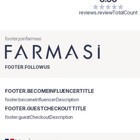
reviews.reviewTotalCount
footer.joinfarmasi
FOOTER.FOLLOWUS
FOOTER.BECOMEINFLUENCERTITLE
footer.becomeInfluencerDescription
FOOTER.GUESTCHECKOUTTITLE
footer.guestCheckoutDescription