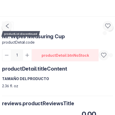
productList.discontinued
Mr. Wipes Measuring Cup
productDetail.code
productDetail.btnNoStock
productDetail.titleContent
TAMAÑO DEL PRODUCTO
2.36 fl. oz
reviews.productReviewsTitle
0.00