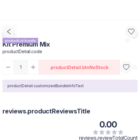
productList.bundle
Kit Premium Mix
productDetail.code
productDetail.btnNoStock
productDetail.customizedBundleInfoText
reviews.productReviewsTitle
0.00
reviews.reviewTotalCount