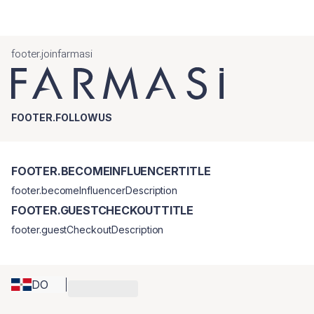
footer.joinfarmasi
FOOTER.FOLLOWUS
FOOTER.BECOMEINFLUENCERTITLE
footer.becomeInfluencerDescription
FOOTER.GUESTCHECKOUTTITLE
footer.guestCheckoutDescription
DO