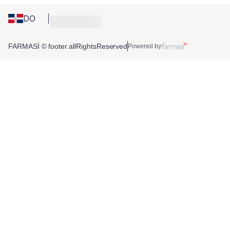
DO
FARMASİ © footer.allRightsReserved
Powered by