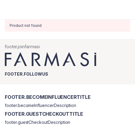
Product not found
footer.joinfarmasi
FOOTER.FOLLOWUS
FOOTER.BECOMEINFLUENCERTITLE
footer.becomeInfluencerDescription
FOOTER.GUESTCHECKOUTTITLE
footer.guestCheckoutDescription