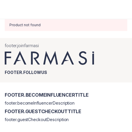
Product not found
footer.joinfarmasi
FOOTER.FOLLOWUS
FOOTER.BECOMEINFLUENCERTITLE
footer.becomeInfluencerDescription
FOOTER.GUESTCHECKOUTTITLE
footer.guestCheckoutDescription