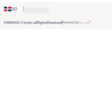
DO
FARMASİ © footer.allRightsReserved
Powered by