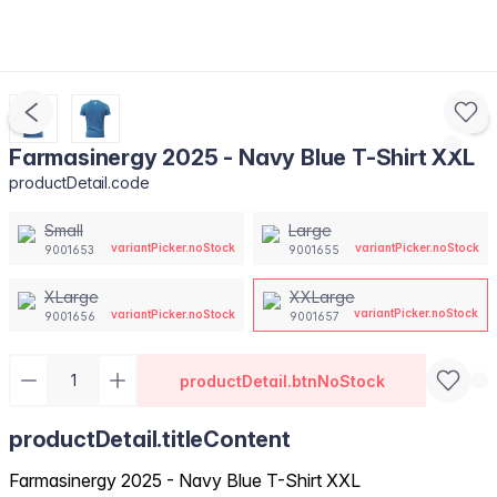
Farmasinergy 2025 - Navy Blue T-Shirt XXL
productDetail.code
Small
Large
variantPicker.noStock
variantPicker.noStock
9001653
9001655
XLarge
XXLarge
variantPicker.noStock
variantPicker.noStock
9001656
9001657
productDetail.btnNoStock
productDetail.titleContent
Farmasinergy 2025 - Navy Blue T-Shirt XXL