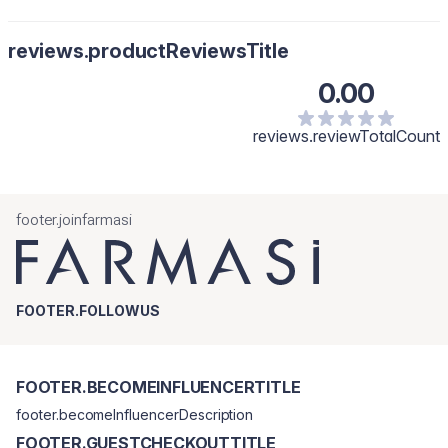
reviews.productReviewsTitle
0.00
reviews.reviewTotalCount
footer.joinfarmasi
FOOTER.FOLLOWUS
FOOTER.BECOMEINFLUENCERTITLE
footer.becomeInfluencerDescription
FOOTER.GUESTCHECKOUTTITLE