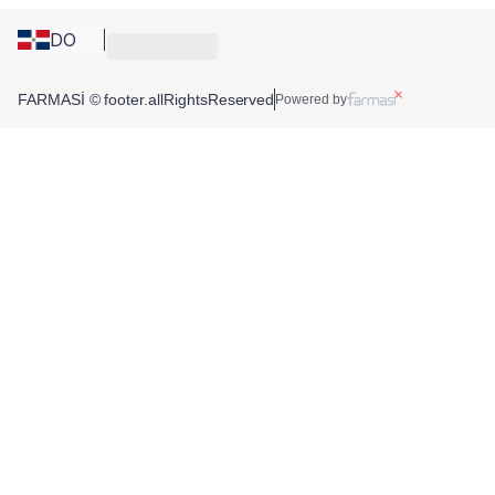
DO
FARMASİ © footer.allRightsReserved
Powered by