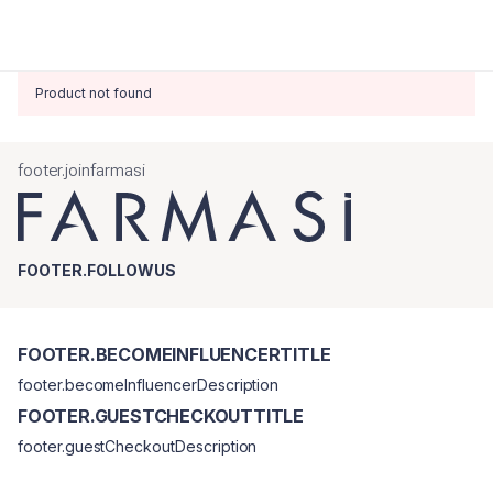
Product not found
footer.joinfarmasi
FOOTER.FOLLOWUS
FOOTER.BECOMEINFLUENCERTITLE
footer.becomeInfluencerDescription
FOOTER.GUESTCHECKOUTTITLE
footer.guestCheckoutDescription