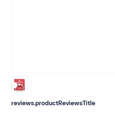
reviews.productReviewsTitle