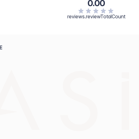
0.00
reviews.reviewTotalCount
E