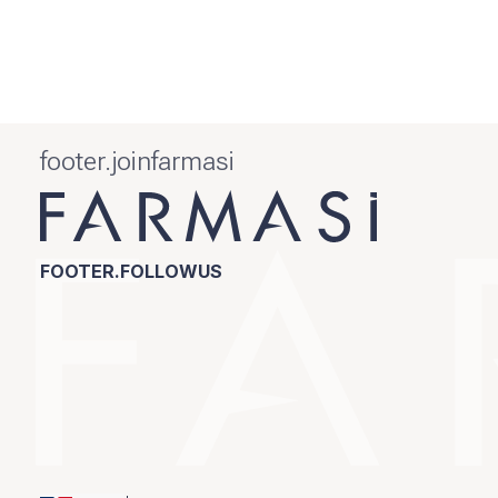
footer.joinfarmasi
FOOTER.FOLLOWUS