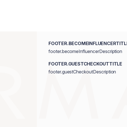
FOOTER.BECOMEINFLUENCERTITL
footer.becomeInfluencerDescription
FOOTER.GUESTCHECKOUTTITLE
footer.guestCheckoutDescription