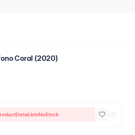
fono Coral (2020)
roductDetail.btnNoStock