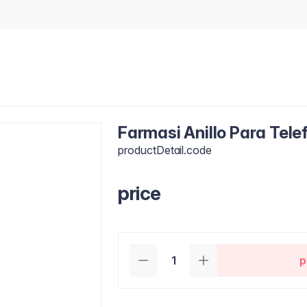
Farmasi Anillo Para Tele
productDetail.code
price
p