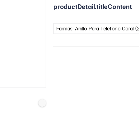
productDetail.titleContent
Farmasi Anillo Para Telefono Coral (