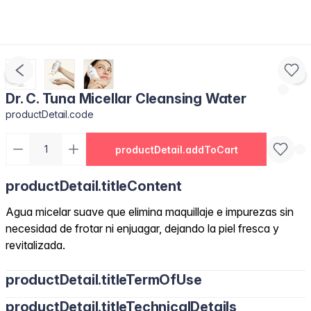
Dr. C. Tuna Micellar Cleansing Water
productDetail.code
productDetail.addToCart
productDetail.titleContent
Agua micelar suave que elimina maquillaje e impurezas sin
necesidad de frotar ni enjuagar, dejando la piel fresca y
revitalizada.
productDetail.titleTermOfUse
productDetail.titleTechnicalDetails