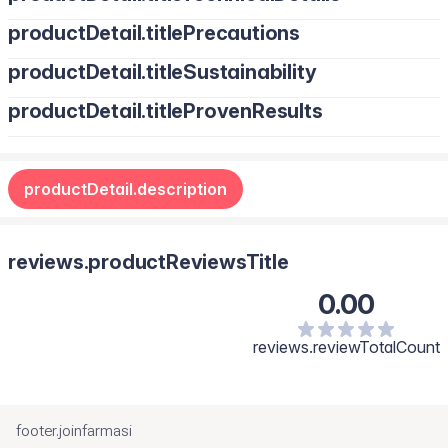
productDetail.titlePrecautions
productDetail.titleSustainability
productDetail.titleProvenResults
productDetail.description
reviews.productReviewsTitle
0.00
reviews.reviewTotalCount
footer.joinfarmasi