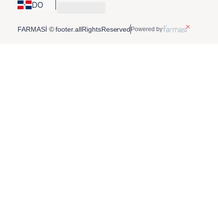
DO
FARMASİ © footer.allRightsReserved
Powered by