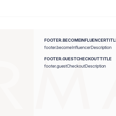
FOOTER.BECOMEINFLUENCERTITL
footer.becomeInfluencerDescription
FOOTER.GUESTCHECKOUTTITLE
footer.guestCheckoutDescription