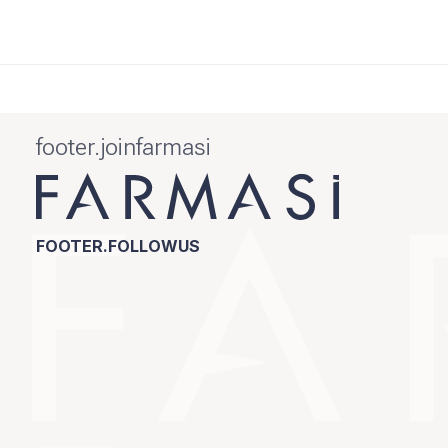
footer.joinfarmasi
FOOTER.FOLLOWUS