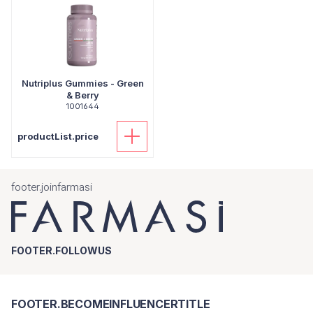
Nutriplus Gummies - Green
& Berry
1001644
productList.price
footer.joinfarmasi
FOOTER.FOLLOWUS
FOOTER.BECOMEINFLUENCERTITLE