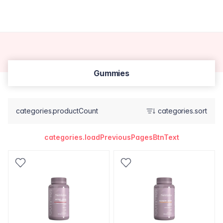
Gummies
categories.productCount
categories.sort
categories.loadPreviousPagesBtnText