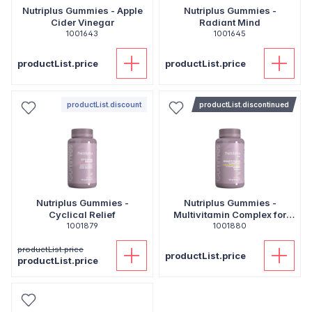
Nutriplus Gummies - Apple
Nutriplus Gummies -
Cider Vinegar
Radiant Mind
1001643
1001645
productList.price
productList.price
productList.discount
productList.discontinued
Nutriplus Gummies -
Nutriplus Gummies -
Cyclical Relief
Multivitamin Complex for
1001879
1001880
Kids
productList.price
productList.price
productList.price