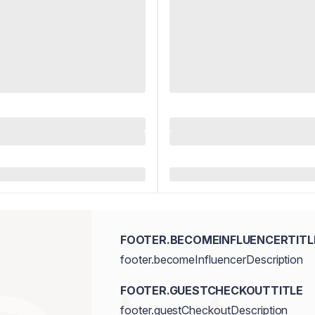
FOOTER.BECOMEINFLUENCERTITL
footer.becomeInfluencerDescription
FOOTER.GUESTCHECKOUTTITLE
footer.guestCheckoutDescription