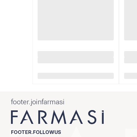
footer.joinfarmasi
FOOTER.FOLLOWUS